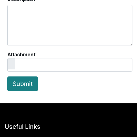
Attachment
Submit
Useful Links