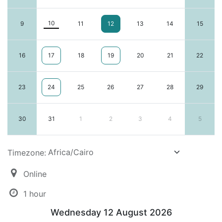
10
9
11
12
13
14
15
16
17
18
19
20
21
22
23
24
25
26
27
28
29
30
31
1
2
3
4
5
Timezone:
Online
1 hour
Wednesday 12 August 2026