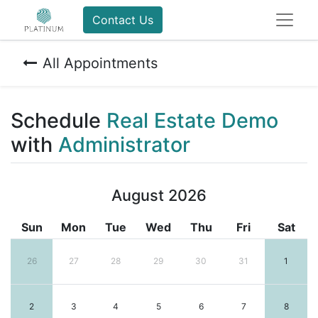
Contact Us
All Appointments
Schedule
Real Estate Demo
with
Administrator
August 2026
Sun
Mon
Tue
Wed
Thu
Fri
Sat
26
27
28
29
30
31
1
2
3
4
5
6
7
8